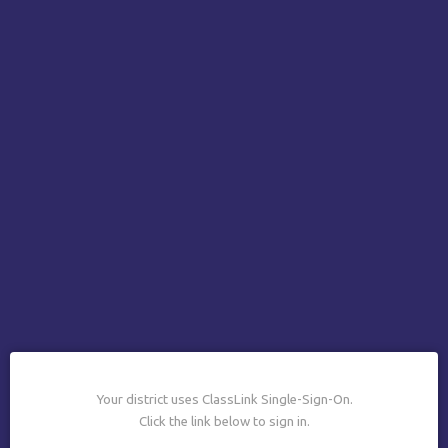
Your district uses ClassLink Single-Sign-On.
Click the link below to sign in.