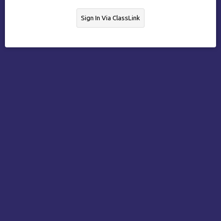
Sign In Via ClassLink